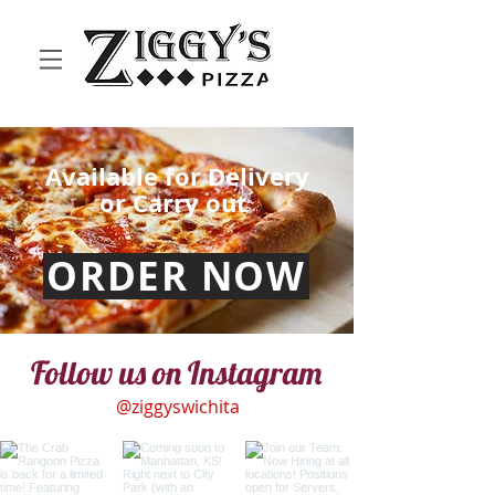
Available for Delivery
or Carry out
ORDER NOW
Follow us on Instagram
@ziggyswichita